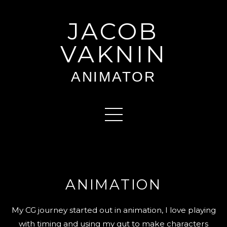
JACOB
VAKNIN
ANIMATOR
ANIMATION
My CG journey started out in animation, I love playing
with timing and using my gut to make characters