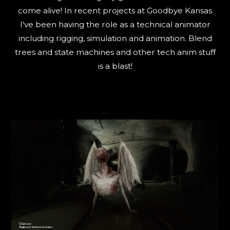
come alive! In recent projects at Goodbye Kansas
I've been having the role as a technical animator
including rigging, simulation and animation. Blend
trees and state machines and other tech anim stuff
is a blast!